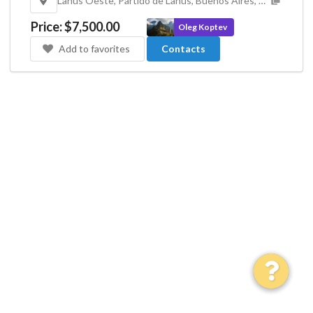
Lanús Oeste, Partido de Lanús, Buenos Aires, Argentina
Price
:
$7,500.00
Oleg Koptev
Add to favorites
Contacts