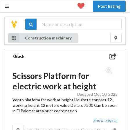
Post listing
Construction machinery
Back
Scissors Platform for
electric work at height
Updated Oct 10, 2025
Vento platform for work at height Houlotte conpact 12 ,
working height 12 meters value Dollars 7500 Can be seen
in El Palomar area prior coordination
Show original