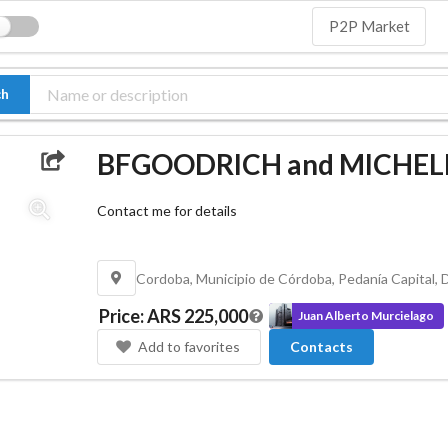
P2P Market
ch
BFGOODRICH and MICHELIN
Contact me for details
Price
:
ARS 225,000
Juan Alberto Murcielago
Add to favorites
Contacts