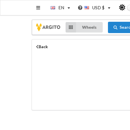
EN
USD $
Wheels
Sear
Back