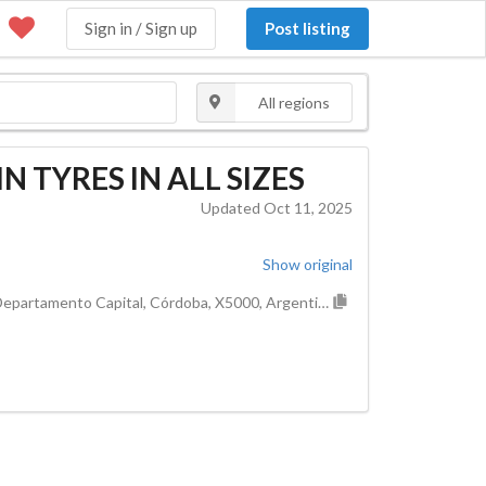
Sign in / Sign up
Post listing
All regions
 TYRES IN ALL SIZES
Updated Oct 11, 2025
Show original
Cordoba, Municipio de Córdoba, Pedanía Capital, Departamento Capital, Córdoba, X5000, Argentina