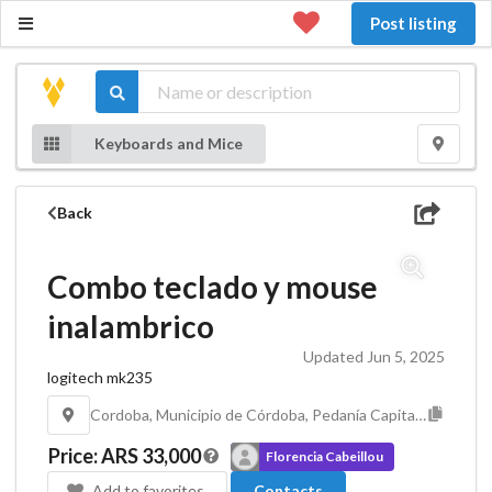
Post listing
Keyboards and Mice
Back
Combo teclado y mouse
inalambrico
Updated Jun 5, 2025
logitech mk235
Cordoba, Municipio de Córdoba, Pedanía Capital, Departamento Capital, Córdoba, X5000, Argentina
Price
:
ARS 33,000
Florencia Cabeillou
Add to favorites
Contacts