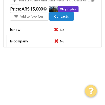
Municipio de Mendiolaza, Pedanía Río Ceballos, Departamento Colón, Córdoba, X5111, Argentina
Price
:
ARS 15,000
Oleg Koptev
Add to favorites
Contacts
Is new
No
Is company
No