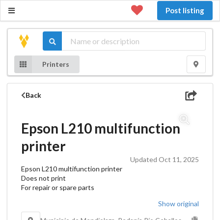
Post listing
Printers
Back
Epson L210 multifunction
printer
Updated Oct 11, 2025
Epson L210 multifunction printer
Does not print
For repair or spare parts
Show original